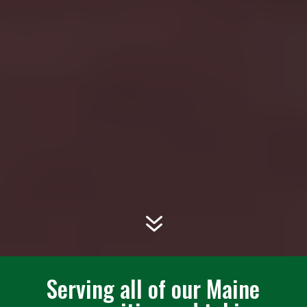
7
Serving all of our Maine