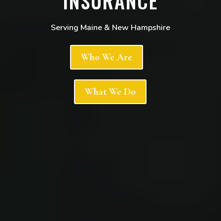
INSURANCE
Serving Maine & New Hampshire
Who We Are
What We Do