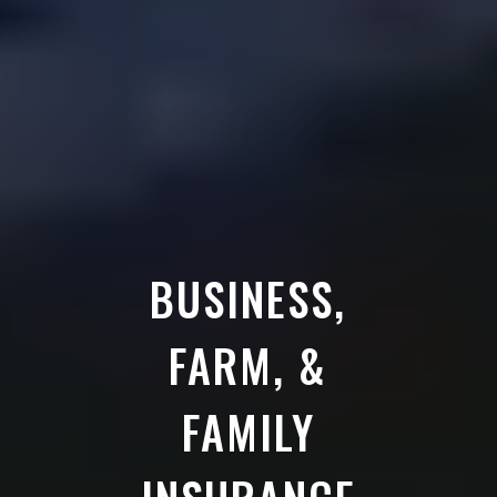
BUSINESS,
FARM, &
FAMILY